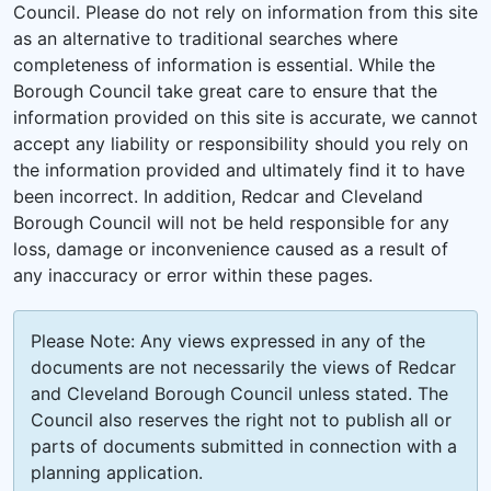
Council. Please do not rely on information from this site
as an alternative to traditional searches where
completeness of information is essential. While the
Borough Council take great care to ensure that the
information provided on this site is accurate, we cannot
accept any liability or responsibility should you rely on
the information provided and ultimately find it to have
been incorrect. In addition, Redcar and Cleveland
Borough Council will not be held responsible for any
loss, damage or inconvenience caused as a result of
any inaccuracy or error within these pages.
Please Note: Any views expressed in any of the
documents are not necessarily the views of Redcar
and Cleveland Borough Council unless stated. The
Council also reserves the right not to publish all or
parts of documents submitted in connection with a
planning application.