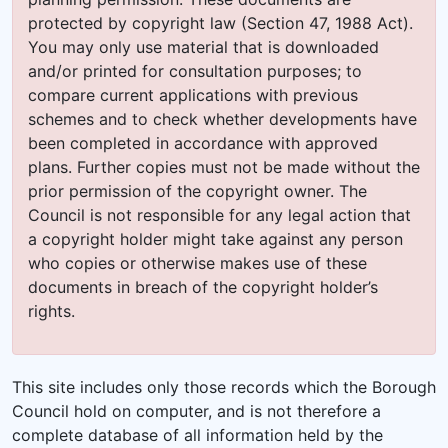
protected by copyright law (Section 47, 1988 Act).
You may only use material that is downloaded
and/or printed for consultation purposes; to
compare current applications with previous
schemes and to check whether developments have
been completed in accordance with approved
plans. Further copies must not be made without the
prior permission of the copyright owner. The
Council is not responsible for any legal action that
a copyright holder might take against any person
who copies or otherwise makes use of these
documents in breach of the copyright holder’s
rights.
This site includes only those records which the Borough
Council hold on computer, and is not therefore a
complete database of all information held by the