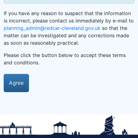
If you have any reason to suspect that the information
is incorrect, please contact us immediately by e-mail to
planning_admin@redcar-cleveland.gov.uk
so that the
matter can be investigated and any corrections made
as soon as reasonably practical.
Please click the button below to accept these terms
and conditions.