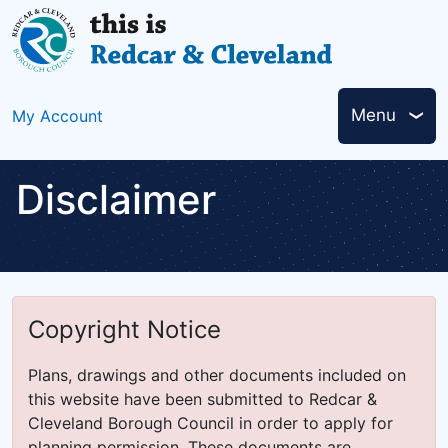
Skip
to
main
content
Header
Menu
My Account
links
Disclaimer
Copyright Notice
Plans, drawings and other documents included on
this website have been submitted to Redcar &
Cleveland Borough Council in order to apply for
planning permission. These documents are